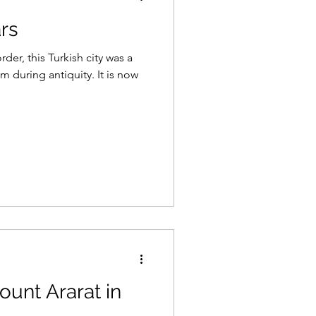
ars
er, this Turkish city was a
 during antiquity. It is now
ount Ararat in