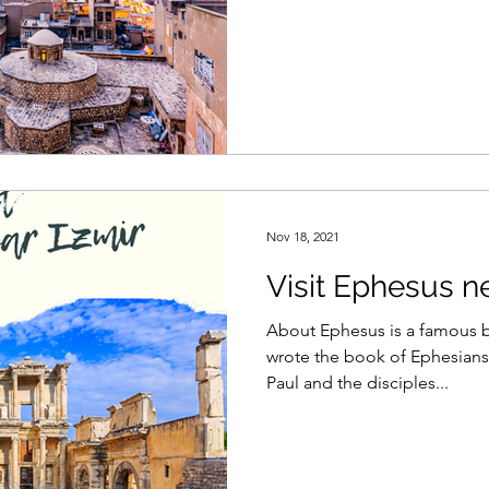
Nov 18, 2021
Visit Ephesus ne
About Ephesus is a famous bi
wrote the book of Ephesians.
Paul and the disciples...