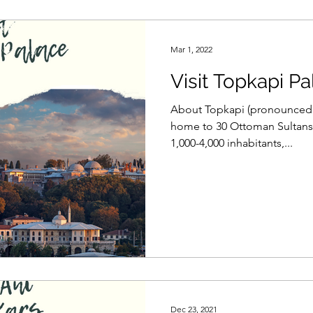
Mar 1, 2022
Visit Topkapi Pa
About Topkapi (pronounced:
home to 30 Ottoman Sultans 
1,000-4,000 inhabitants,...
Dec 23, 2021