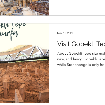
Nov 11, 2021
Visit Gobekli Te
About Gobekli Tepe site ma
new, and fancy. Gobekli Tepe
while Stonehenge is only fro