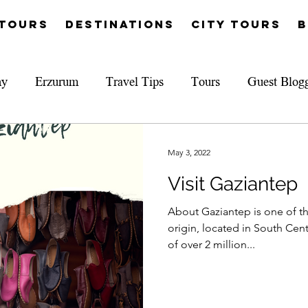
Tours
Destinations
City Tours
B
hy
Erzurum
Travel Tips
Tours
Guest Blog
May 3, 2022
Visit Gaziantep
About Gaziantep is one of the
origin, located in South Cent
of over 2 million...