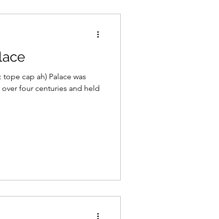
lace
 tope cap ah) Palace was
over four centuries and held