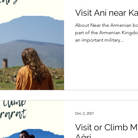
Visit Ani near K
About Near the Armenian bord
part of the Armenian Kingdom
an important military...
Dec 2, 2021
Visit or Climb M
Ağri