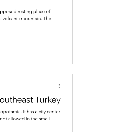
upposed resting place of
a volcanic mountain. The
 Southeast Turkey
opotamia. It has a city center
not allowed in the small