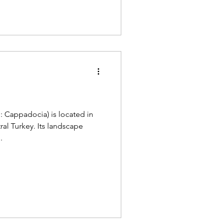
a
: Cappadocia) is located in
ral Turkey. Its landscape
.