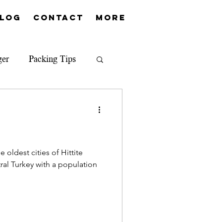
log
Contact
More
ger
Packing Tips
 oldest cities of Hittite
ral Turkey with a population