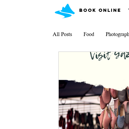
Book Online
All Posts
Food
Photograp
What Can I See