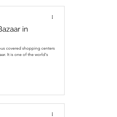
Bazaar in
us covered shopping centers
ar. It is one of the world's