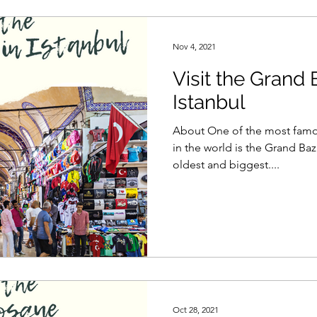
Nov 4, 2021
Visit the Grand 
Istanbul
About One of the most famo
in the world is the Grand Baza
oldest and biggest....
Oct 28, 2021