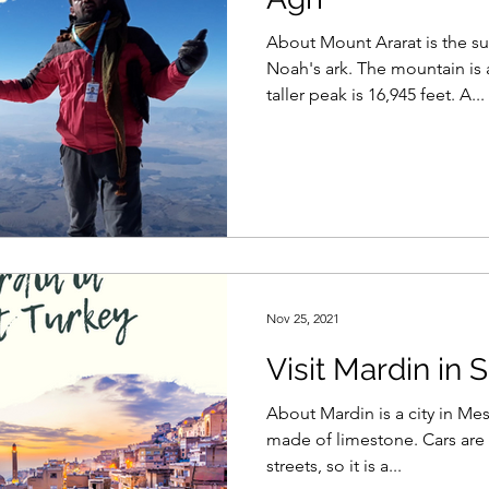
About Mount Ararat is the s
Noah's ark. The mountain is 
taller peak is 16,945 feet. A...
Nov 25, 2021
Visit Mardin in
About Mardin is a city in Mes
made of limestone. Cars are 
streets, so it is a...