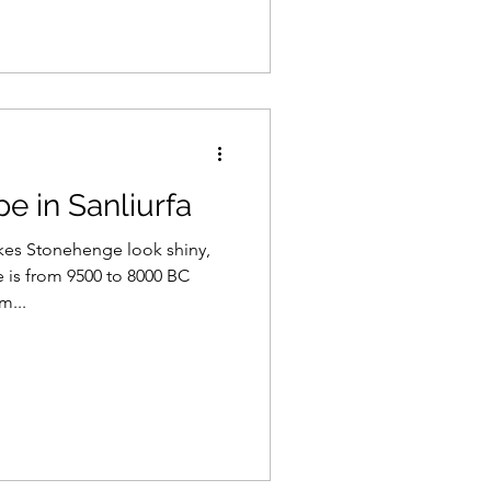
pe in Sanliurfa
kes Stonehenge look shiny,
 is from 9500 to 8000 BC
m...