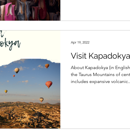
Apr 19, 2022
Visit Kapadoky
About Kapadokya (in English
the Taurus Mountains of cent
includes expansive volcanic..