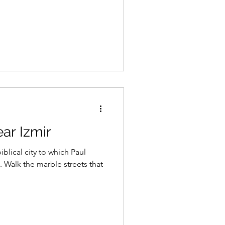
ar Izmir
blical city to which Paul
 Walk the marble streets that