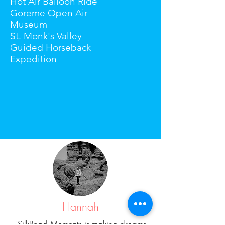
Hot Air Balloon Ride
Goreme Open Air
Museum
St. Monk's Valley
Guided Horseback
Expedition
Hannah
"SilkRoad Moments is making dreams