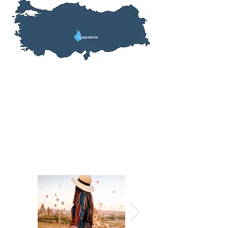
Tour Information
Inclusions: Hotel, Entrance Fees,
Meals, Transfers,
English Speaking
Tour Guide
Fitness Level: All
Prices From: $364
Tour Length: 2 Days, 1 Nights
Start Location: Nevsehir, Turkey
End Location: Nevsehir, Turkey