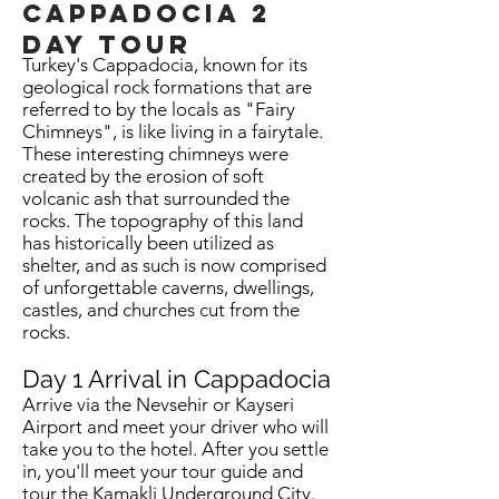
Cappadocia
2
day tour
Turkey's Cappadocia, known for its
geological rock formations that are
referred to by the locals as "Fairy
Chimneys", is like living in a fairytale.
These interesting chimneys were
created by the erosion of soft
volcanic ash that surrounded the
rocks. The topography of this land
has historically been utilized as
shelter, and as such is now comprised
of unforgettable caverns, dwellings,
castles, and churches cut from the
rocks.
Day 1 Arrival in Cappadocia
Arrive via the Nevsehir or Kayseri
Airport and meet your driver who will
take you to the hotel. After you settle
in, you'll meet your tour guide and
tour the Kamakli Underground City.