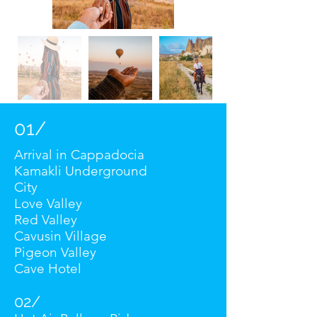
01/
Arrival in Cappadocia
Kamakli Underground
City
Love Valley
Red Valley
Cavusin Village
Pigeon Valley
Cave Hotel
02/