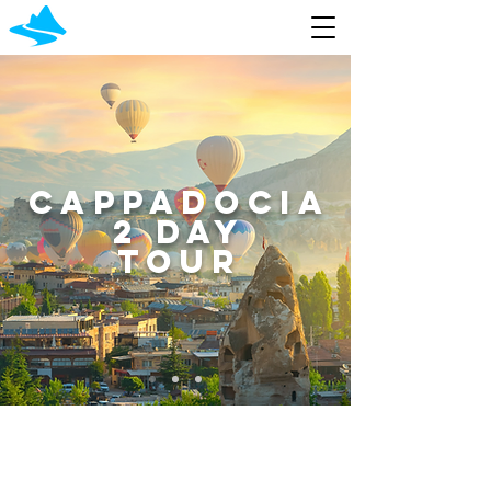
cappadocia
2 day
tour