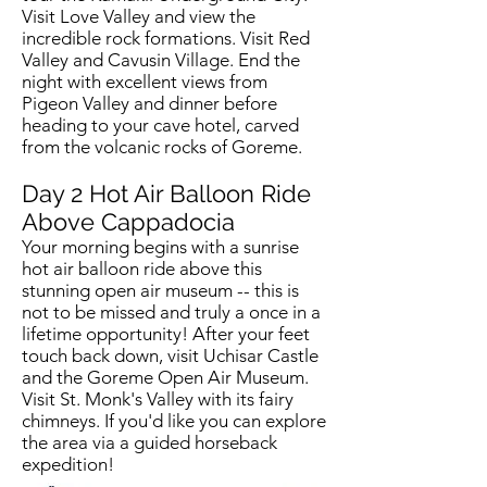
Visit Love Valley and view the
incredible rock formations. Visit Red
Valley and Cavusin Village. End the
night with excellent views from
Pigeon Valley and dinner before
heading to your cave hotel, carved
from the volcanic rocks of Goreme.
Day 2 Hot Air Balloon Ride
Above Cappadocia
Your morning begins with a sunrise
hot air balloon ride above this
stunning open air museum -- this is
not to be missed and truly a once in a
lifetime opportunity! After your feet
touch back down, visit Uchisar Castle
and the Goreme Open Air Museum.
Visit St. Monk's Valley with its fairy
chimneys. If you'd like you can explore
the area via a guided horseback
expedition!