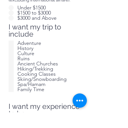
(excluding international airfare):
Under $1500
$1500 to $3000
$3000 and Above
I want my trip to
include
Adventure
History
Culture
Ruins
Ancient Churches
Hiking/Trekking
Cooking Classes
Skiing/Snowboarding
Spa/Hamam
Family Time
I want my experience
to be
Fun
Relaxed