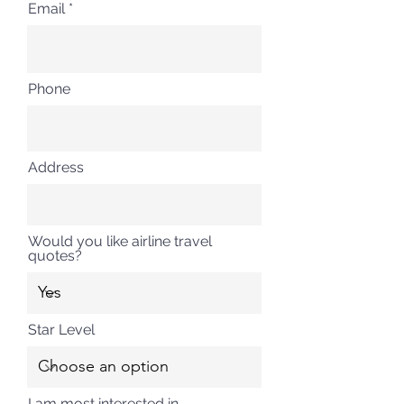
Email
Phone
Address
Would you like airline travel
quotes?
Star Level
I am most interested in