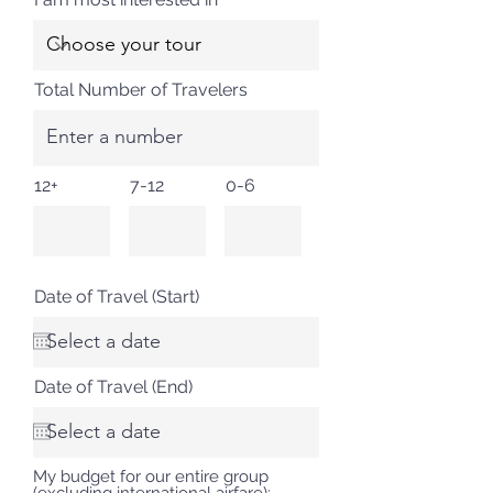
Total Number of Travelers
12+
7-12
0-6
Date of Travel (Start)
Date of Travel (End)
My budget for our entire group