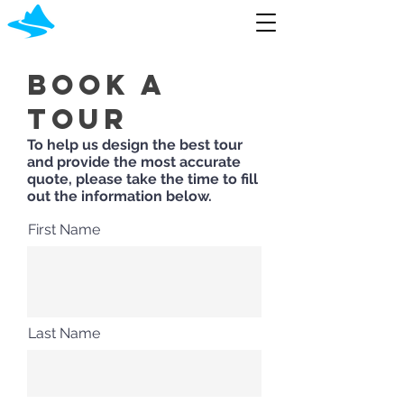
Book A
Tour
To help us design the best tour
and provide the most accurate
quote, please take the time to fill
out the information below.
First Name
Last Name