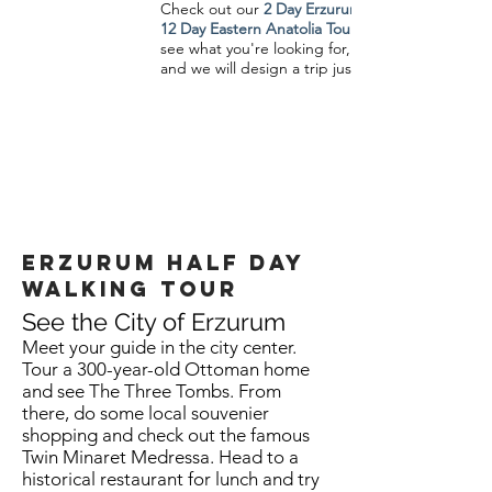
Check out our
2 Day Erzurum Tour
12 Day Eastern Anatolia Tour
see what you're looking for,
and we will design a trip just for you.
Erzurum half day
walking Tour
See the City of Erzurum
Meet your guide in the city center.
Tour a 300-year-old Ottoman home
and see The Three Tombs. From
there, do some local souvenier
shopping and check out the famous
Twin Minaret Medressa. Head to a
historical restaurant for lunch and try