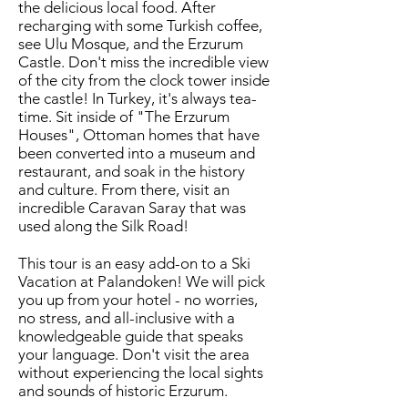
the delicious local food. After
recharging with some Turkish coffee,
see Ulu Mosque, and the Erzurum
Castle. Don't miss the incredible view
of the city from the clock tower inside
the castle! In Turkey, it's always tea-
time. Sit inside of "The Erzurum
Houses", Ottoman homes that have
been converted into a museum and
restaurant, and soak in the history
and culture. From there, visit an
incredible Caravan Saray that was
used along the Silk Road!
This tour is an easy add-on to a Ski
Vacation at Palandoken! We will pick
you up from your hotel - no worries,
no stress, and all-inclusive with a
knowledgeable guide that speaks
your language. Don't visit the area
without experiencing the local sights
and sounds of historic Erzurum.