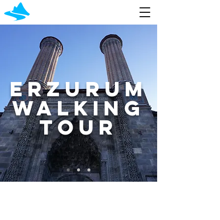
Erzurum
walking
Tour