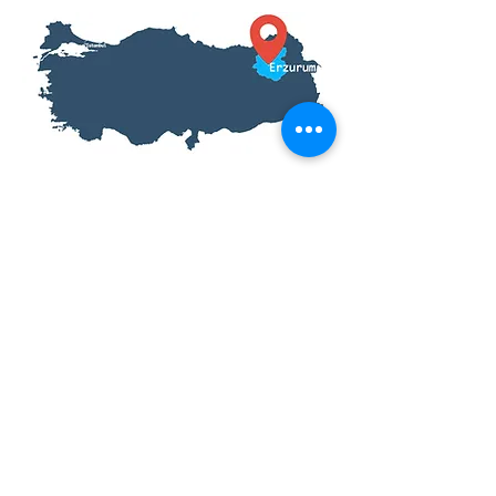
Tour Information
Inclusions: Entrance Fees, Meals,
English Speaking Tour Guide
Fitness Level: All
Prices From:$46
Tour Length: 1 Day
Start Location: Erzurum, Turkey
End Location: Erzurum, Turkey