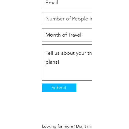
Submit
Looking for more? Don't miss a moment!