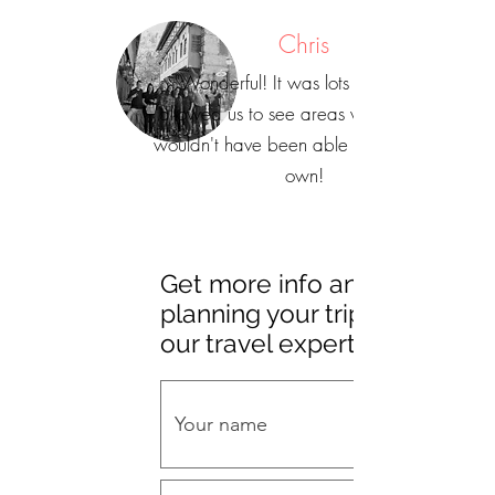
Chris
"Wonderful! It was lots of fun and
allowed us to see areas we definitely
wouldn't have been able to see on our
own!
Get more info and start
planning your trip with
our travel experts!