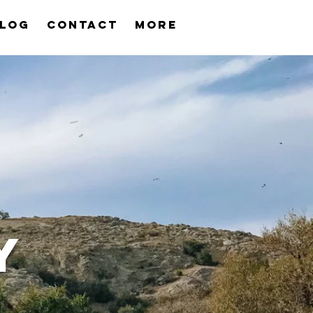
log
Contact
More
Y