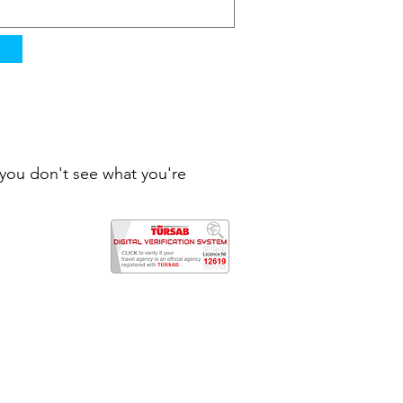
f you don't see what you're
rkey