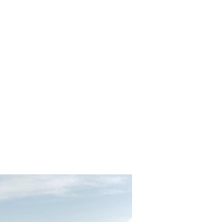
ormation
 Entrance Fees, Meals,
 Speaking Tour Guide
e to Climb Stairs
ys
n, Turkey
, Turkey