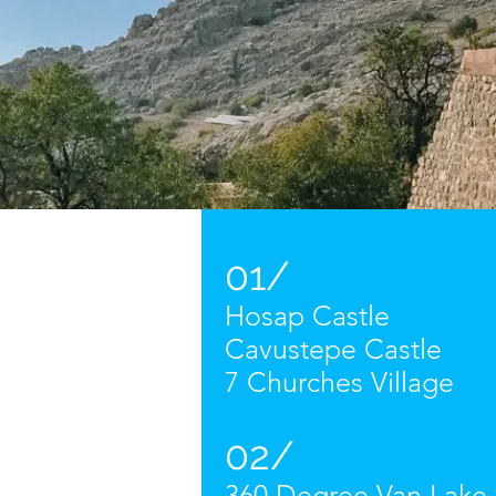
01/
Hosap Castle
Cavustepe Castle
7 Churches Village
02/
360 Degree Van Lake