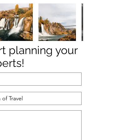
rt planning your
perts!