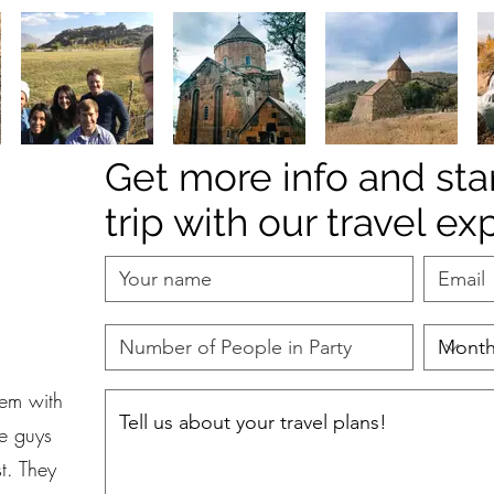
Get more info and sta
trip with our travel ex
hem with
se guys
t. They