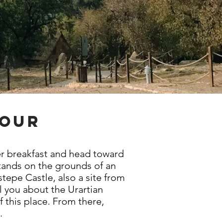
tour
ter breakfast and head toward
stands on the grounds of an
tepe Castle, also a site from
l you about the Urartian
f this place. From there,
e.