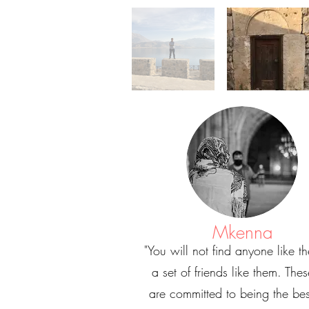
Mkenna
"You will not find anyone like t
a set of friends like them. The
are committed to being the bes