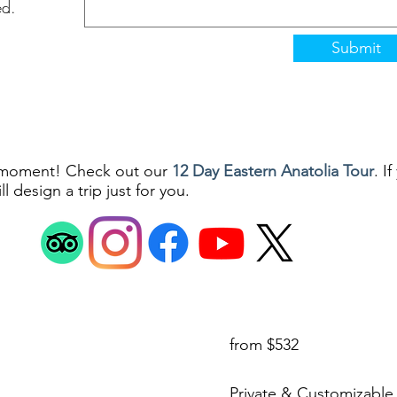
ed.
Submit
a moment! Check out our
12 Day Eastern Anatolia Tour
. I
l design a trip just for you.
it Meydan Caddesi Koçmkan Apt. 41/1 25100 Erzurum Lalapaşa Mah. Tu
©2025 by SilkRoad Moments
from $532
Private & Customizable