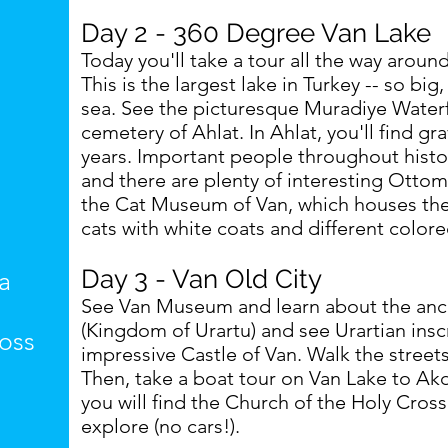
Day 2 - 360 Degree Van Lake
Today you'll take a tour all the way aroun
This is the largest lake in Turkey -- so big, i
sea. See the picturesque Muradiye Waterf
cemetery of Ahlat. In Ahlat, you'll find g
years. Important people throughout histo
and there are plenty of interesting Ottom
the Cat Museum of Van, which houses the
cats with white coats and different colore
Day 3 - Van Old City
a
See Van Museum and learn about the ancien
(Kingdom of Urartu) and see Urartian insc
oss
impressive Castle of Van. Walk the streets
Then, take a boat tour on Van Lake to Akd
you will find the Church of the Holy Cross.
explore (no cars!).