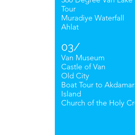
Tour
Muradiye Waterfall
Ahlat
03/
Van Museum
Castle of Van
Old City
Boat Tour to Akdamar
Island
Church of the Holy Cr