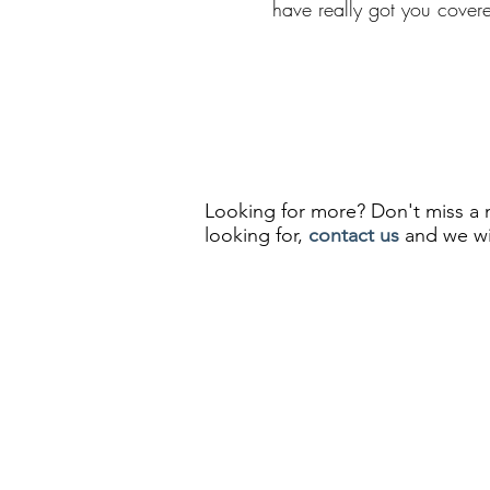
have really got you cover
Looking for more? Don't miss 
looking for,
contact us
and we wil
info@silkroadmoments.com
Privacy Policy
Terms and Conditions
Pel