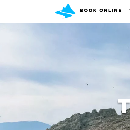
Book Online