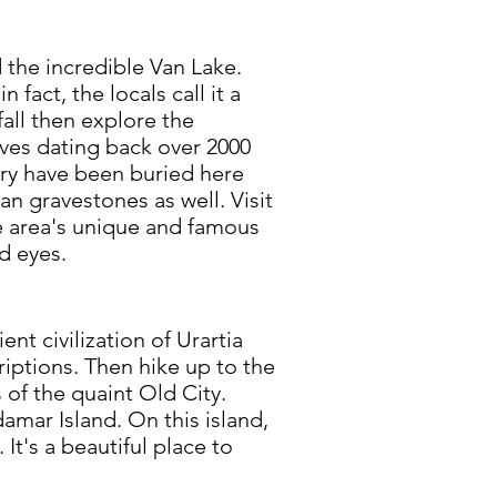
d the incredible Van Lake.
n fact, the locals call it a
all then explore the
raves dating back over 2000
ry have been buried here
an gravestones as well. Visit
 area's unique and famous
d eyes.
t civilization of Urartia
riptions. Then hike up to the
 of the quaint Old City.
amar Island. On this island,
 It's a beautiful place to