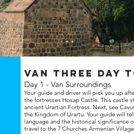
van three day 
Day 1 - Van Surroundings
Your guide and driver will pick you up af
the fortresses Hosap Castle. This castle 
ancient Urartian Fortress. Next, see Cavus
the Kingdom of Urartu. Your guide will tel
language and the historical significance o
travel to the 7 Churches Armenian Villag