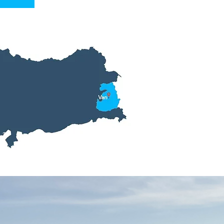
Tour Inf
Inclusions: Hotel,
Transfers,
English
Fitness Level: Abl
Prices From: $532
Tour Length: 3 Da
Start Location: Va
End Location: Van