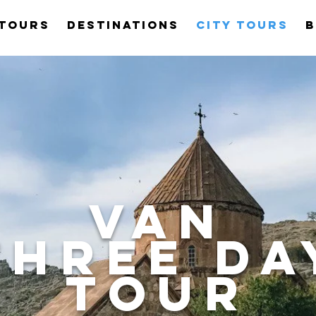
Tours
Destinations
City Tours
B
van
three DA
TOUR