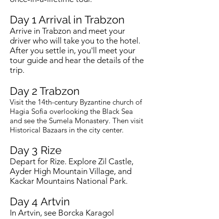
Day 1 Arrival in Trabzon
Arrive in Trabzon and meet your
driver who will take you to the hotel.
After you settle in, you'll meet your
tour guide and hear the details of the
trip.
Day 2 Trabzon
Visit the 14th-century Byzantine church of
Hagia Sofia overlooking the Black Sea
and see the Sumela Monastery. Then visit
Historical Bazaars in the city center.
Day 3 Rize
Depart for Rize. Explore Zil Castle,
Ayder High Mountain Village, and
Kackar Mountains National Park.
Day 4
Artvin
In Artvin, see Borcka Karagol