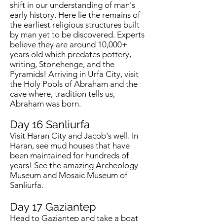
shift in our understanding of man's
early history. Here lie the remains of
the earliest religious structures built
by man yet to be discovered. Experts
believe they are around 10,000+
years old which predates pottery,
writing, Stonehenge, and the
Pyramids! Arriving in Urfa City, visit
the Holy Pools of Abraham and the
cave where, tradition tells us,
Abraham was born.
Day 16
Sanliurfa
Visit Haran City and Jacob's well. In
Haran, see mud houses that have
been maintained for hundreds of
years! See the amazing Archeology
Museum and Mosaic Museum of
Sanliurfa.
Day 17
Gaziantep
Head to Gaziantep and take a boat