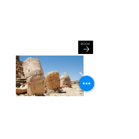
Tour Information
Inclusions: Hotels, Entrance Fees,
Meals, Transfers,
English Speaking
Tour Guide
Fitness Level: All
Tour Length: 18 Days, 17 Nights
Start Location: Trabzon, Turkey
BOOK
End Location: Gaziantep, Turkey