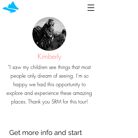
Kimberly
"I saw my children see things that most
people only dream of seeing. I'm so
happy we had this opportunity to
explore and experience these amazing
places. Thank you SRM for this tour!
Get more info and start