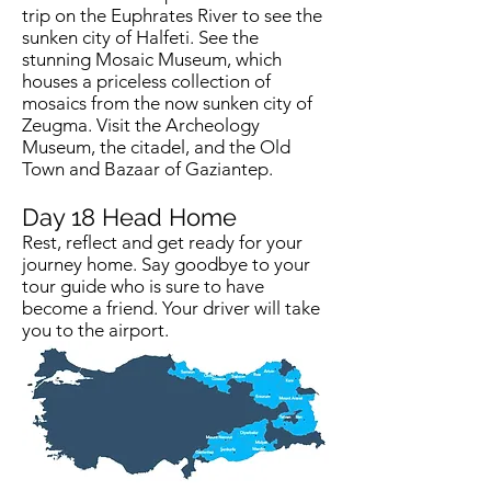
trip on the Euphrates River to see the
sunken city of Halfeti. See the
stunning Mosaic Museum, which
houses a priceless collection of
mosaics from the now sunken city of
Zeugma. Visit the Archeology
Museum, the citadel, and the Old
Town and Bazaar of Gaziantep.
Day 18
Head Home
Rest, reflect and get ready for your
journey home. Say goodbye to your
tour guide who is sure to have
become a friend. Your driver will take
you to the airport.