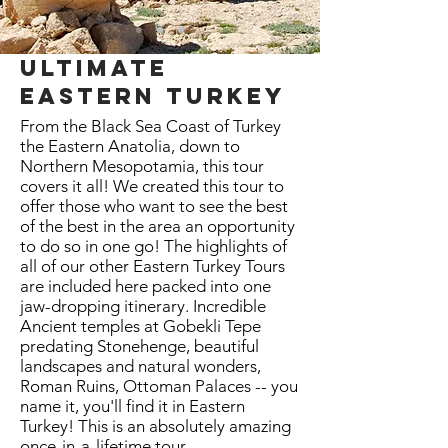
ultimate
eastern turkey
From the Black Sea Coast of Turkey
the Eastern Anatolia, down to
Northern Mesopotamia, this tour
covers it all! We created this tour to
offer those who want to see the best
of the best in the area an opportunity
to do so in one go! The highlights of
all of our other Eastern Turkey Tours
are included here packed into one
jaw-dropping itinerary. Incredible
Ancient temples at Gobekli Tepe
predating Stonehenge, beautiful
landscapes and natural wonders,
Roman Ruins, Ottoman Palaces -- you
name it, you'll find it in Eastern
Turkey! This is an absolutely amazing
once-in-a-lifetime tour.