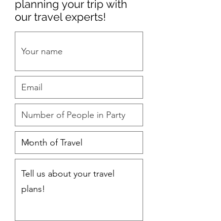
planning your trip with
our travel experts!