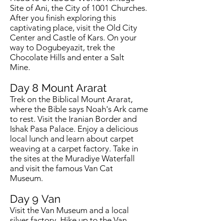
Site of Ani, the City of 1001 Churches.
After you finish exploring this
captivating place, visit the Old City
Center and Castle of Kars. On your
way to Dogubeyazit, trek the
Chocolate Hills and enter a Salt
Mine.
Day 8 Mount Ararat
Trek on the Biblical Mount Ararat,
where the Bible says Noah's Ark came
to rest. Visit the Iranian Border and
Ishak Pasa Palace. Enjoy a delicious
local lunch and learn about carpet
weaving at a carpet factory. Take in
the sites at the Muradiye Waterfall
and visit the famous Van Cat
Museum.
Day 9
Van
Visit the Van Museum and a local
silver factory. Hike up to the Van