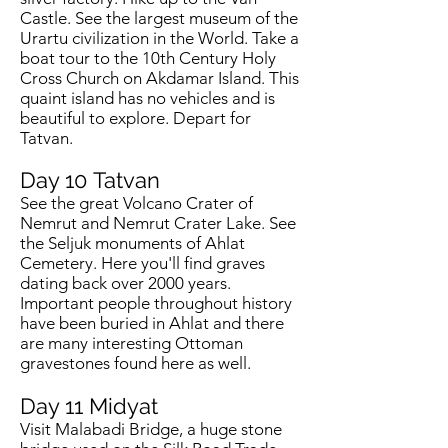
Castle. See the largest museum of the
Urartu civilization in the World. Take a
boat tour to the 10th Century Holy
Cross Church on Akdamar Island. This
quaint island has no vehicles and is
beautiful to explore. Depart for
Tatvan.
Day 10
Tatvan
See the great Volcano Crater of
Nemrut and Nemrut Crater Lake. See
the Seljuk monuments of Ahlat
Cemetery. Here you'll find graves
dating back over 2000 years.
Important people throughout history
have been buried in Ahlat and there
are many interesting Ottoman
gravestones found here as well.
Day 11
Midyat
Visit Malabadi Bridge, a huge stone