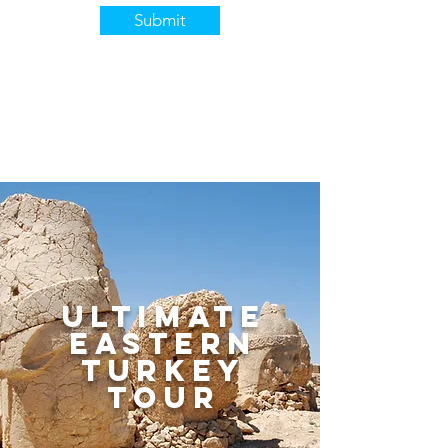
Submit
ultimate
eastern
turkey
tour