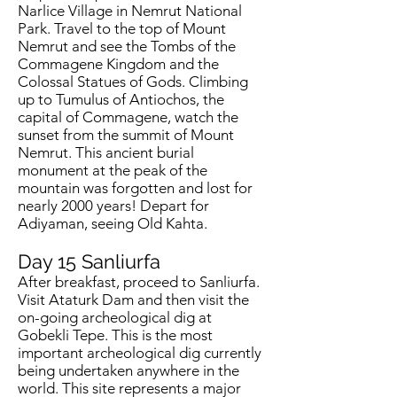
Narlice Village in Nemrut National
Park. Travel to the top of Mount
Nemrut and see the Tombs of the
Commagene Kingdom and the
Colossal Statues of Gods. Climbing
up to Tumulus of Antiochos, the
capital of Commagene, watch the
sunset from the summit of Mount
Nemrut. This ancient burial
monument at the peak of the
mountain was forgotten and lost for
nearly 2000 years! Depart for
Adiyaman, seeing Old Kahta.
Day 15
Sanliurfa
After breakfast, proceed to Sanliurfa.
Visit Ataturk Dam and then visit the
on-going archeological dig at
Gobekli Tepe. This is the most
important archeological dig currently
being undertaken anywhere in the
world. This site represents a major