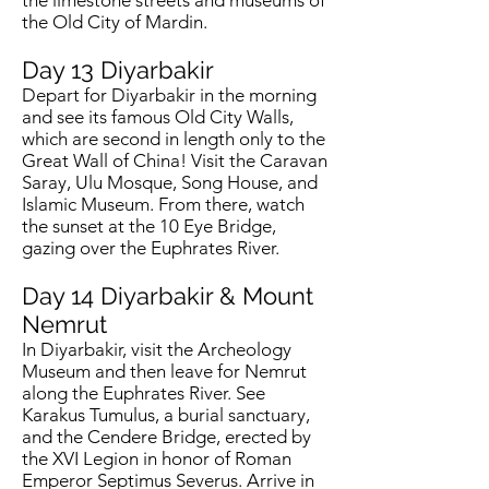
the limestone streets and museums of
the Old City of Mardin.
Day 13
Diyarbakir
Depart for Diyarbakir in the morning
and see its famous Old City Walls,
which are second in length only to the
Great Wall of China! Visit the Caravan
Saray, Ulu Mosque, Song House, and
Islamic Museum. From there, watch
the sunset at the 10 Eye Bridge,
gazing over the Euphrates River.
Day 14
Diyarbakir & Mount
Nemrut
In Diyarbakir, visit the Archeology
Museum and then leave for Nemrut
along the Euphrates River. See
Karakus Tumulus, a burial sanctuary,
and the Cendere Bridge, erected by
the XVI Legion in honor of Roman
Emperor Septimus Severus. Arrive in