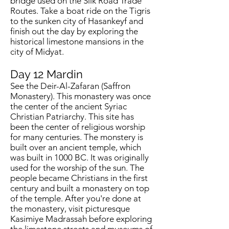
bridge used on the Silk Road Trade
Routes. Take a boat ride on the Tigris
to the sunken city of Hasankeyf and
finish out the day by exploring the
historical limestone mansions in the
city of Midyat.
Day 12
Mardin
See the Deir-Al-Zafaran (Saffron
Monastery). This monastery was once
the center of the ancient Syriac
Christian Patriarchy. This site has
been the center of religious worship
for many centuries. The monstery is
built over an ancient temple, which
was built in 1000 BC. It was originally
used for the worship of the sun. The
people became Christians in the first
century and built a monastery on top
of the temple. After you're done at
the monastery, visit picturesque
Kasimiye Madrassah before exploring