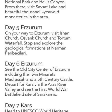
National Park and Hell's Canyon.
From there, visit Savsat Lake and
beautiful thousand+-year-old
monasteries in the area.
Day 5
Erzurum
On your way to Erzurum, visit Ishan
Church, Osvank Church and Tortum
Waterfall. Stop and explore the
geological formations at Narman
Peribacilari.
Day 6
Erzurum
See the Old City Center of Erzurum
including the Twin Minarets
Madrassah and a 5th Century Castle.
Depart for Kars via the Aras River
Valley and see the First World War
battlefield site of Sarakamis.
Day 7
Kars
Head to UNESCO World Heritage