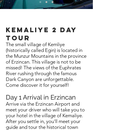
kemaliye
2 day
tour
The small village of Kemliye
(historically called Egin) is located in
the Munzur Mountains in the province
of Erzincan. This village is not to be
missed! The views of the Euphrates
River rushing through the famous
Dark Canyon are unforgettable.
Come discover it for yourself!
Day 1 Arrival in Erzincan
Arrive via the Erzincan Airport and
meet your driver who will take you to
your hotel in the village of Kemaliye.
After you settle in, you'll meet your
guide and tour the historical town