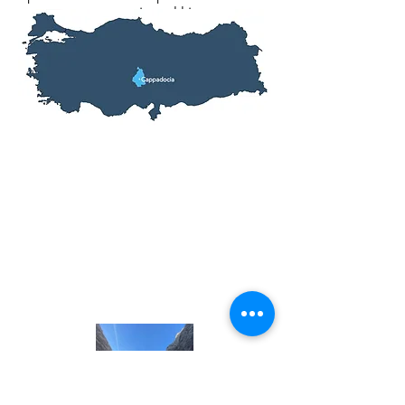
canyon or mountain trekking.
Tour Information
Inclusions: Hotel, Entrance Fees,
Meals, Transfers,
English Speaking
Tour Guide
Fitness Level: All
Prices From: $209
Tour Length: 2 Days, 1 Nights
Start Location: Erzincan, Turkey
End Location: Erzincan, Turkey