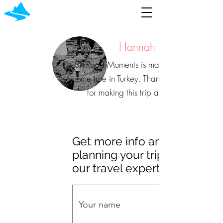
Hannah
"SilkRoad Moments is making dreams
come true in Turkey. Thank you, SRM,
for making this trip a dream.
Get more info and start
planning your trip with
our travel experts!