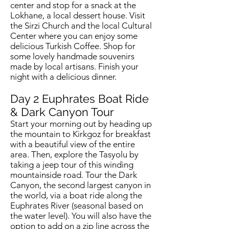
center and stop for a snack at the
Lokhane, a local dessert house. Visit
the Sirzi Church and the local Cultural
Center where you can enjoy some
delicious Turkish Coffee. Shop for
some lovely handmade souvenirs
made by local artisans. Finish your
night with a delicious dinner.
Day 2 Euphrates Boat Ride
& Dark Canyon Tour
Start your morning out by heading up
the mountain to Kirkgoz for breakfast
with a beautiful view of the entire
area. Then, explore the Tasyolu by
taking a jeep tour of this winding
mountainside road. Tour the Dark
Canyon, the second largest canyon in
the world, via a boat ride along the
Euphrates River (seasonal based on
the water level). You will also have the
option to add on a zip line across the