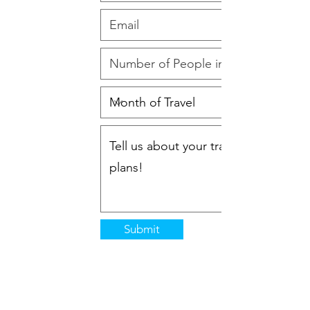
Submit