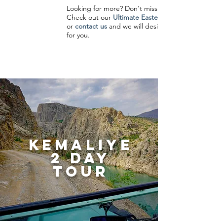
Looking for more? Don't miss a moment!
Check out our
Ultimate Eastern Turkey Tour
or
contact us
and we will design a trip just
for you.
kemaliye
2 day
tour