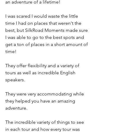
an adventure of a lifetime!
I was scared I would waste the little 
time I had on places that weren't the 
best, but SilkRoad Moments made sure 
I was able to go to the best spots and 
get a ton of places in a short amount of 
time!
They offer flexibility and a variety of 
tours as well as incredible English 
speakers.
They were very accommodating while 
they helped you have an amazing 
adventure.
The incredible variety of things to see 
in each tour and how every tour was 