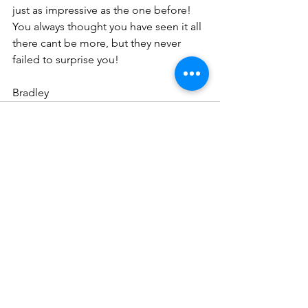
just as impressive as the one before! 
You always thought you have seen it all 
there cant be more, but they never 
failed to surprise you!
Bradley
See All
Recent Posts