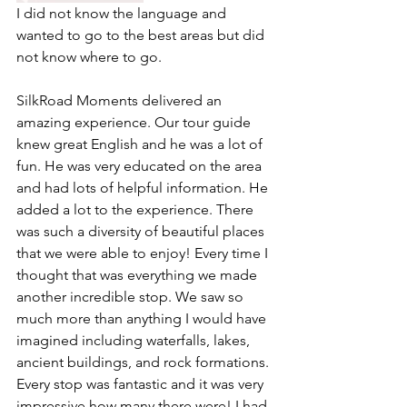
I did not know the language and 
wanted to go to the best areas but did 
not know where to go.
SilkRoad Moments delivered an 
amazing experience. Our tour guide 
knew great English and he was a lot of 
fun. He was very educated on the area 
and had lots of helpful information. He 
added a lot to the experience. There 
was such a diversity of beautiful places 
that we were able to enjoy! Every time I 
thought that was everything we made 
another incredible stop. We saw so 
much more than anything I would have 
imagined including waterfalls, lakes, 
ancient buildings, and rock formations. 
Every stop was fantastic and it was very 
impressive how many there were! I had 