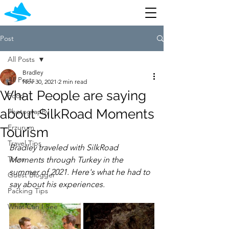
Post
All Posts
Bradley
All Posts
Nov 30, 2021
2 min read
What People are saying
Food
about SilkRoad Moments
Photography
Erzurum
Tourism
Travel Tips
Bradley traveled with SilkRoad 
Tours
Moments through Turkey in the 
summer of 2021. Here's what he had to 
Guest Blogger
say about his experiences.
Packing Tips
What Can I See