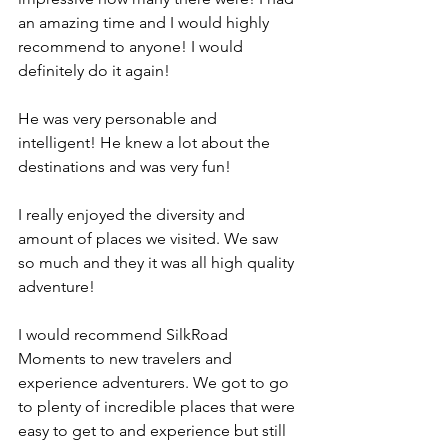
an amazing time and I would highly 
recommend to anyone! I would 
definitely do it again!
He was very personable and 
intelligent! He knew a lot about the 
destinations and was very fun!
I really enjoyed the diversity and 
amount of places we visited. We saw 
so much and they it was all high quality 
adventure!
I would recommend SilkRoad 
Moments to new travelers and 
experience adventurers. We got to go 
to plenty of incredible places that were 
easy to get to and experience but still 