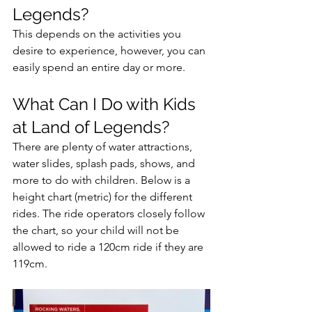
Legends?
This depends on the activities you 
desire to experience, however, you can 
easily spend an entire day or more. 
What Can I Do with Kids 
at Land of Legends?
There are plenty of water attractions, 
water slides, splash pads, shows, and 
more to do with children. Below is a 
height chart (metric) for the different 
rides. The ride operators closely follow 
the chart, so your child will not be 
allowed to ride a 120cm ride if they are 
119cm.