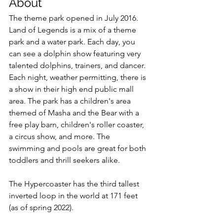
About
The theme park opened in July 2016. 
Land of Legends is a mix of a theme 
park and a water park. Each day, you 
can see a dolphin show featuring very 
talented dolphins, trainers, and dancer. 
Each night, weather permitting, there is 
a show in their high end public mall 
area. The park has a children's area 
themed of Masha and the Bear with a 
free play barn, children's roller coaster, 
a circus show, and more. The 
swimming and pools are great for both 
toddlers and thrill seekers alike.
The Hypercoaster has the third tallest 
inverted loop in the world at 171 feet 
(as of spring 2022).   