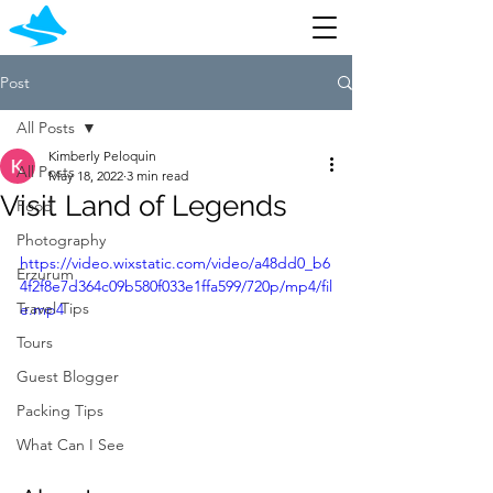
Post
All Posts
Kimberly Peloquin
All Posts
May 18, 2022
3 min read
Visit Land of Legends
Food
Photography
https://video.wixstatic.com/video/a48dd0_b6
Erzurum
4f2f8e7d364c09b580f033e1ffa599/720p/mp4/fil
Travel Tips
e.mp4
Tours
Guest Blogger
Packing Tips
What Can I See