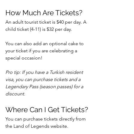
How Much Are Tickets?
An adult tourist ticket is $40 per day. A 
child ticket (4-11) is $32 per day. 
You can also add an optional cake to 
your ticket if you are celebrating a 
special occasion! 
Pro tip: If you have a Turkish resident 
visa, you can purchase tickets and a 
Legendary Pass (season passes) for a 
discount. 
Where Can I Get Tickets?
You can purchase tickets directly from 
the Land of Legends website.