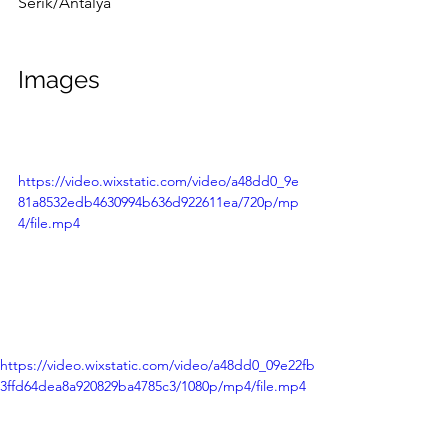
Serik/Antalya
Images
https://video.wixstatic.com/video/a48dd0_9e
81a8532edb4630994b636d922611ea/720p/mp
4/file.mp4
https://video.wixstatic.com/video/a48dd0_09e22fb
3ffd64dea8a920829ba4785c3/1080p/mp4/file.mp4