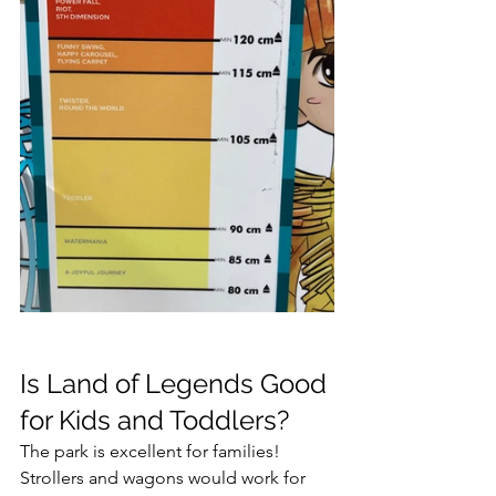
Is Land of Legends Good 
for Kids and Toddlers?
The park is excellent for families! 
Strollers and wagons would work for 