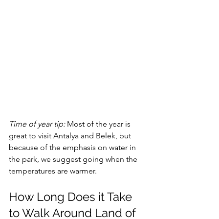
Time of year tip: 
Most of the year is 
great to visit Antalya and Belek, but 
because of the emphasis on water in 
the park, we suggest going when the 
temperatures are warmer. 
How Long Does it Take 
to Walk Around Land of 