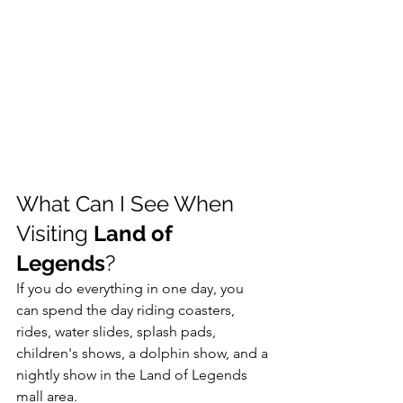
What Can I See When 
Visiting 
Land of 
Legends
?
If you do everything in one day, you 
can spend the day riding coasters, 
rides, water slides, splash pads, 
children's shows, a dolphin show, and a 
nightly show in the Land of Legends 
mall area. 