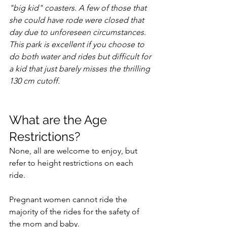
"big kid" coasters. A few of those that 
she could have rode were closed that 
day due to unforeseen circumstances.  
This park is excellent if you choose to 
do both water and rides but difficult for 
a kid that just barely misses the thrilling 
130 cm cutoff. 
What are the Age 
Restrictions?
None, all are welcome to enjoy, but 
refer to height restrictions on each 
ride. 
Pregnant women cannot ride the 
majority of the rides for the safety of 
the mom and baby. 