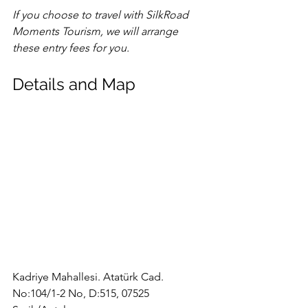
If you choose to travel with SilkRoad 
Moments Tourism, we will arrange 
these entry fees for you.
Details and Map
Kadriye Mahallesi. Atatürk Cad. 
No:104/1-2 No, D:515, 07525 