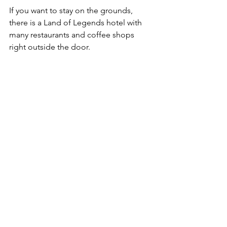
If you want to stay on the grounds, 
there is a Land of Legends hotel with 
many restaurants and coffee shops 
right outside the door. 