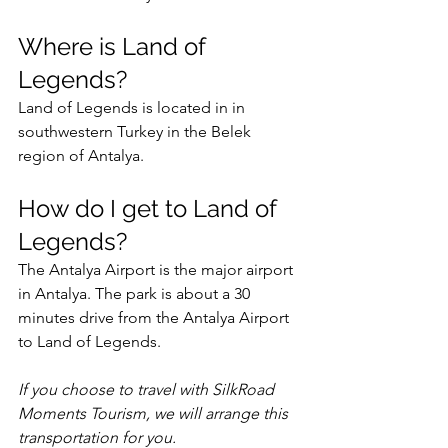
Where is Land of 
Legends?
Land of Legends is located in in 
southwestern Turkey in the Belek 
region of Antalya. 
How do I get to Land of 
Legends?
The Antalya Airport is the major airport 
in Antalya. The park is about a 30 
minutes drive from the Antalya Airport 
to Land of Legends.   
If you choose to travel with SilkRoad 
Moments Tourism, we will arrange this 
transportation for you. 