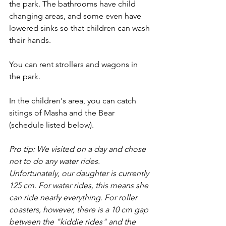
the park. The bathrooms have child 
changing areas, and some even have 
lowered sinks so that children can wash 
their hands. 
You can rent strollers and wagons in 
the park. 
In the children's area, you can catch 
sitings of Masha and the Bear 
(schedule listed below). 
Pro tip: We visited on a day and chose 
not to do any water rides. 
Unfortunately, our daughter is currently 
125 cm. For water rides, this means she 
can ride nearly everything. For roller 
coasters, however, there is a 10 cm gap 
between the "kiddie rides" and the 