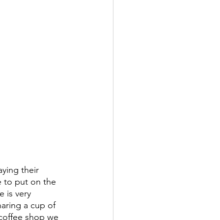
ying their 
e to put on the 
 is very 
aring a cup of 
s coffee shop we 