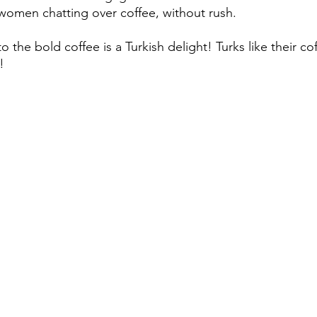
omen chatting over coffee, without rush. 
o the bold coffee is a Turkish delight! Turks like their c
! 