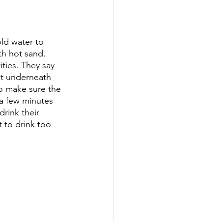
ld water to 
ith hot sand. 
ities. They say 
at underneath 
o make sure the 
 a few minutes 
drink their 
 to drink too 