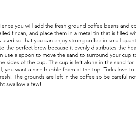
erience you will add the fresh ground coffee beans and co
lled fincan, and place them in a metal tin that is filled w
is used so that you can enjoy strong coffee in small quant
 to the perfect brew because it evenly distributes the he
hen use a spoon to move the sand to surround your cup t
he sides of the cup. The cup is left alone in the sand for
il, you want a nice bubble foam at the top. Turks love to 
esh! The grounds are left in the coffee so be careful not
ht swallow a few!