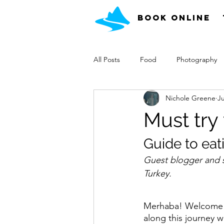
Book Online
All Posts
Food
Photography
Nichole Greene
Ju
What Can I See
Must try
Guide to eat
Guest blogger and su
Turkey.
Merhaba! Welcome t
along this journey wi