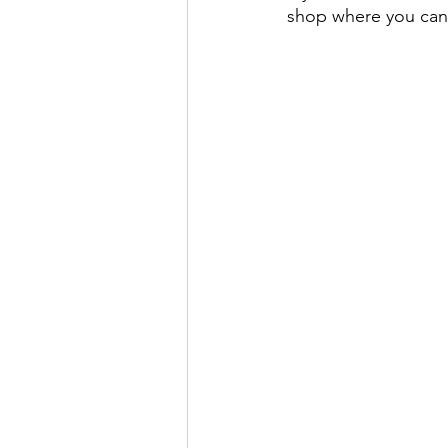
shop where you can 