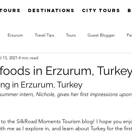
Tours
Destinations
City Tours
B
Erzurum
Travel Tips
Tours
Guest Blogger
Pa
l 13, 2021
4 min read
 foods in Erzurum, Turke
ing in Erzurum, Turkey
mmer intern, Nichole, gives her first impressions upon h
o the SilkRoad Moments Tourism blog! I hope you enj
th me as I explore in, and learn about Turkey for the firs