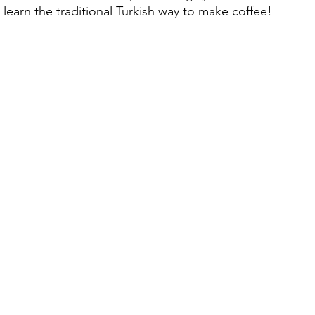
learn the traditional Turkish way to make coffee!