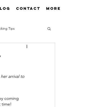
log
Contact
More
cking Tips
y
er arrival to 
oy coming 
t time!