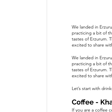
We landed in Erzuru
practicing a bit of 
tastes of Erzurum. T
excited to share wit
We landed in Erzuru
practicing a bit of 
tastes of Erzurum. T
excited to share wit
Let’s start with drink
Coffee - Kh
If you are a coffee c