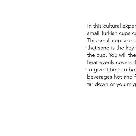
In this cultural exp
small Turkish cups ca
This small cup size 
that sand is the key
the cup. You will t
heat evenly covers t
to give it time to bo
beverages hot and fr
far down or you mig