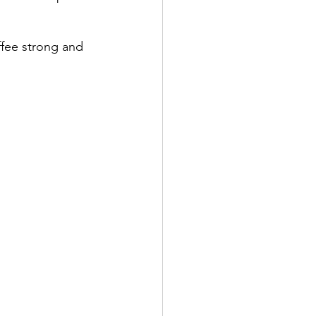
offee strong and 