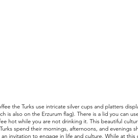
fee the Turks use intricate silver cups and platters displa
 is also on the Erzurum flag). There is a lid you can us
e hot while you are not drinking it. This beautiful culture
 Turks spend their mornings, afternoons, and evenings sh
s an invitation to engage in life and culture. While at thi