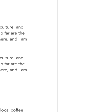
culture, and 
o far are the 
here, and I am 
culture, and 
o far are the 
here, and I am 
local coffee 