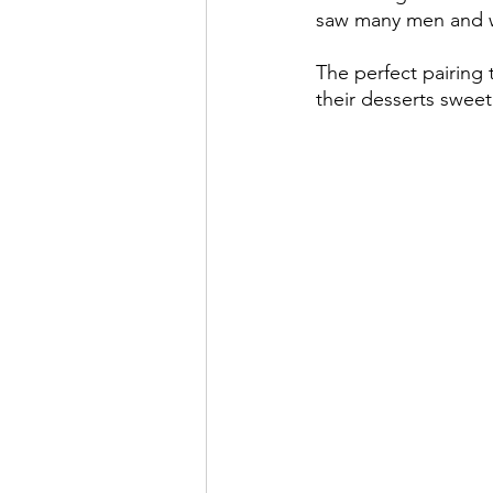
saw many men and w
The perfect pairing t
their desserts sweet