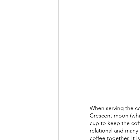
When serving the cof
Crescent moon (which
cup to keep the coffe
relational and many
coffee together. It i