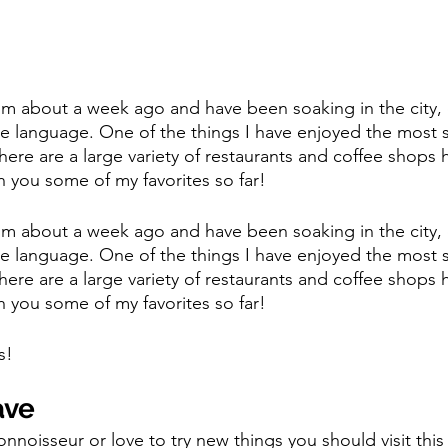
m about a week ago and have been soaking in the city, 
the language. One of the things I have enjoyed the most s
here are a large variety of restaurants and coffee shops 
h you some of my favorites so far! 
m about a week ago and have been soaking in the city, 
the language. One of the things I have enjoyed the most s
here are a large variety of restaurants and coffee shops 
h you some of my favorites so far! 
s! 
ave 
onnoisseur or love to try new things you should visit this 