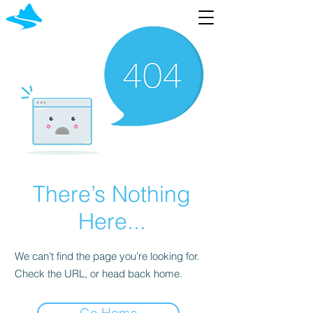
There’s Nothing
Here...
We can’t find the page you’re looking for.
Check the URL, or head back home.